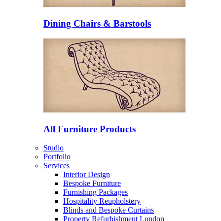
Dining Chairs & Barstools
All Furniture Products
Studio
Portfolio
Services
Interior Design
Bespoke Furniture
Furnishing Packages
Hospitality Reupholstery
Blinds and Bespoke Curtains
Property Refurbishment London