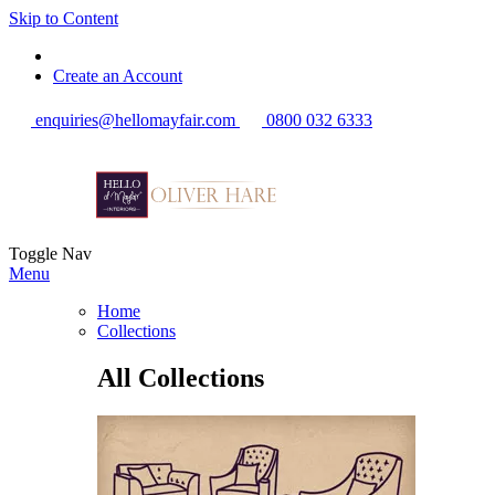
Skip to Content
Create an Account
enquiries@hellomayfair.com
0800 032 6333
Toggle Nav
Menu
Home
Collections
All Collections