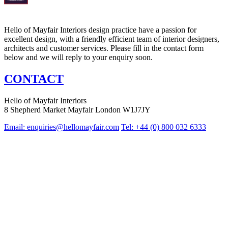
Hello of Mayfair Interiors design practice have a passion for
excellent design, with a friendly efficient team of interior designers,
architects and customer services. Please fill in the contact form
below and we will reply to your enquiry soon.
CONTACT
Hello of Mayfair Interiors
8 Shepherd Market Mayfair London W1J7JY
Email:
enquiries@hellomayfair.com
Tel: +44 (0) 800 032 6333