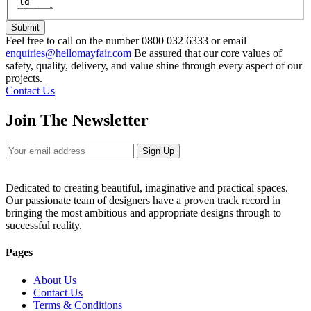
Submit
Feel free to call on the number 0800 032 6333 or email
enquiries@hellomayfair.com
Be assured that our core values of
safety, quality, delivery, and value shine through every aspect of our
projects.
Contact Us
Join The Newsletter
Sign Up
Dedicated to creating beautiful, imaginative and practical spaces.
Our passionate team of designers have a proven track record in
bringing the most ambitious and appropriate designs through to
successful reality.
Pages
About Us
Contact Us
Terms & Conditions