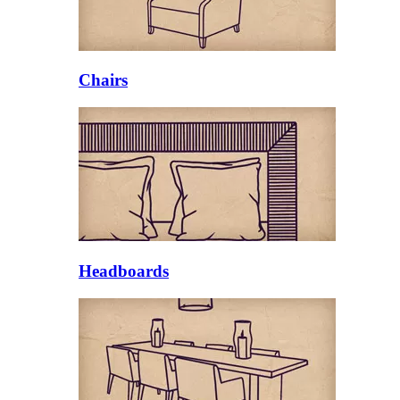
Chairs
Headboards