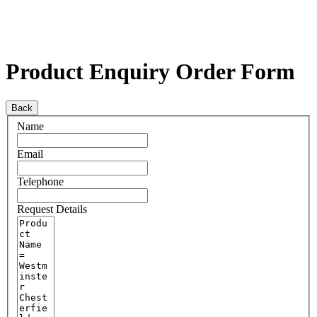
Product Enquiry Order Form
Back
Name
Email
Telephone
Request Details