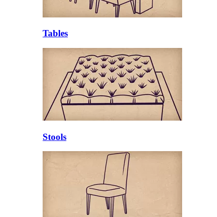
Tables
Stools