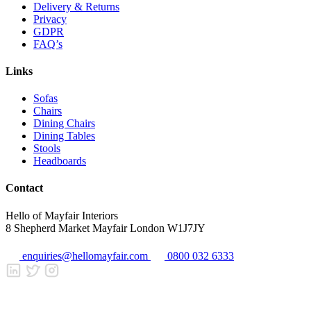
Delivery & Returns
Privacy
GDPR
FAQ’s
Links
Sofas
Chairs
Dining Chairs
Dining Tables
Stools
Headboards
Contact
Hello of Mayfair Interiors
8 Shepherd Market Mayfair London W1J7JY
enquiries@hellomayfair.com
0800 032 6333