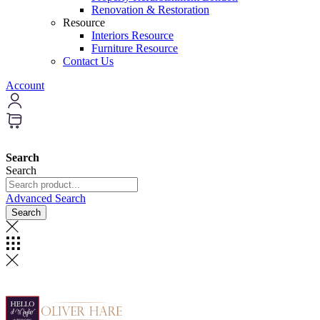
Renovation & Restoration
Resource
Interiors Resource
Furniture Resource
Contact Us
Account
Search
Search
Advanced Search
Search