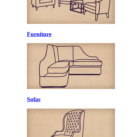
Furniture
Sofas