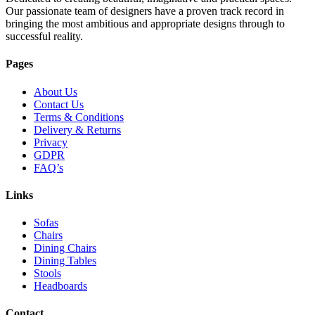
Our passionate team of designers have a proven track record in
bringing the most ambitious and appropriate designs through to
successful reality.
Pages
About Us
Contact Us
Terms & Conditions
Delivery & Returns
Privacy
GDPR
FAQ’s
Links
Sofas
Chairs
Dining Chairs
Dining Tables
Stools
Headboards
Contact