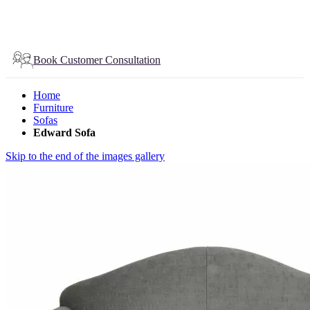
Book Customer Consultation
Home
Furniture
Sofas
Edward Sofa
Skip to the end of the images gallery