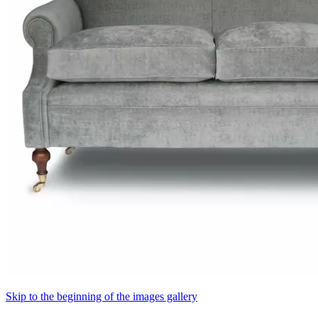
Skip to the beginning of the images gallery