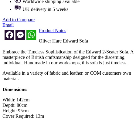
Worldwide shipping available
UK delivery in 5 weeks
Add to Compare
Email
Product Notes
Facebook
Messenger
WhatsApp
Oliver Hare Edward Sofa
Embrace the Timeless Sophistication of the Edward 2-Seater Sofa. A
masterpiece of British craftsmanship designed for the discerning
individual. Handmade in our workshops, this sofa is just timeless.
Available in a variety of fabric and leather, or COM customers own
material.
Dimensions:
Width: 142cm
Depth: 80cm
Height: 95cm
Cover Required: 13m