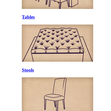
Tables
Stools