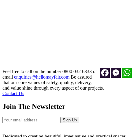
Grande Chesterfield (Velour)
£5,250.00
Add to Cart
Facebook
Messeng
Wh
Feel free to call on the number 0800 032 6333 or
email
enquiries@hellomayfair.com
Be assured
that our core values of safety, quality, delivery,
and value shine through every aspect of our projects.
Contact Us
Join The Newsletter
Sign Up
Dedicated to creating beautiful, imaginative and practical spaces.