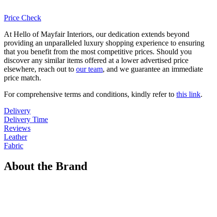
Price Check
At Hello of Mayfair Interiors, our dedication extends beyond
providing an unparalleled luxury shopping experience to ensuring
that you benefit from the most competitive prices. Should you
discover any similar items offered at a lower advertised price
elsewhere, reach out to
our team
, and we guarantee an immediate
price match.
For comprehensive terms and conditions, kindly refer to
this link
.
Delivery
Delivery Time
Reviews
Leather
Fabric
About the Brand