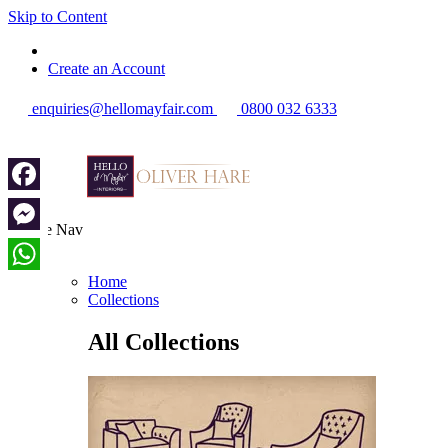
Skip to Content
Create an Account
enquiries@hellomayfair.com
0800 032 6333
Facebook
Toggle Nav
Messenger
Menu
Home
WhatsApp
Collections
All Collections