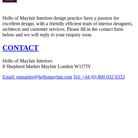
Hello of Mayfair Interiors design practice have a passion for
excellent design, with a friendly efficient team of interior designers,
architects and customer services. Please fill in the contact form
below and we will reply to your enquiry soon.
CONTACT
Hello of Mayfair Interiors
8 Shepherd Market Mayfair London W1J7JY
Email:
enquiries@hellomayfair.com
Tel: +44 (0) 800 032 6333