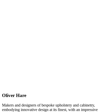
Oliver Hare
Makers and designers of bespoke upholstery and cabinetry,
embodying innovative design at its finest, with an impressive