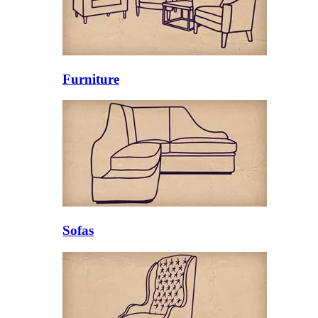
Furniture
Sofas