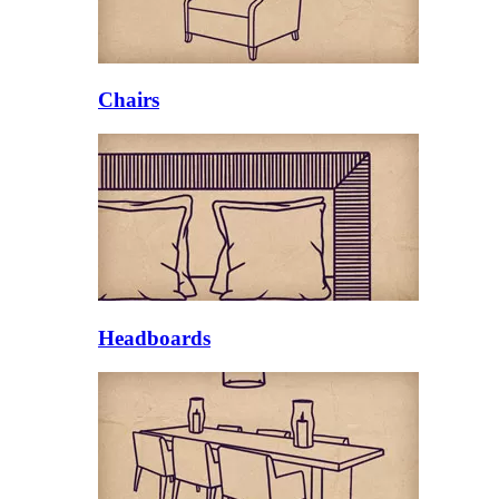
Chairs
Headboards