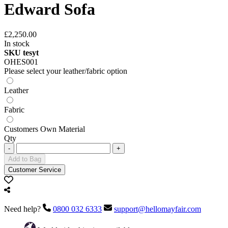
Edward Sofa
£2,250.00
In stock
SKU tesyt
OHES001
Please select your leather/fabric option
Leather
Fabric
Customers Own Material
Qty
-
+
Add to Bag
Customer Service
Need help?
0800 032 6333
support@hellomayfair.com