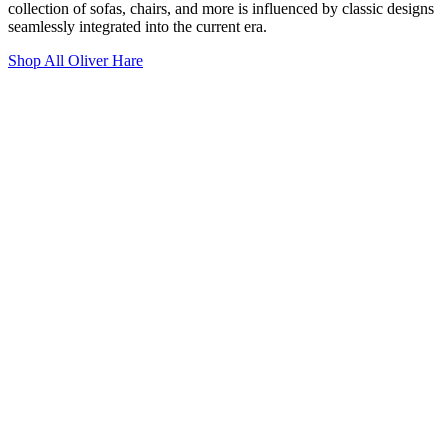
collection of sofas, chairs, and more is influenced by classic designs
seamlessly integrated into the current era.
Shop All Oliver Hare
Westminster Chesterfield 4 Seater Sofa
£4,950.00