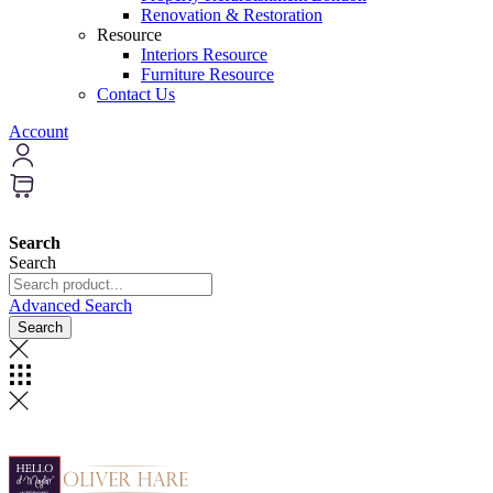
Renovation & Restoration
Resource
Interiors Resource
Furniture Resource
Contact Us
Account
Search
Search
Advanced Search
Search