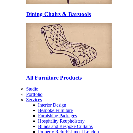
Dining Chairs & Barstools
All Furniture Products
Studio
Portfolio
Services
Interior Design
Bespoke Furniture
Furnishing Packages
Hospitality Reupholstery
Blinds and Bespoke Curtains
Property Refurbishment London