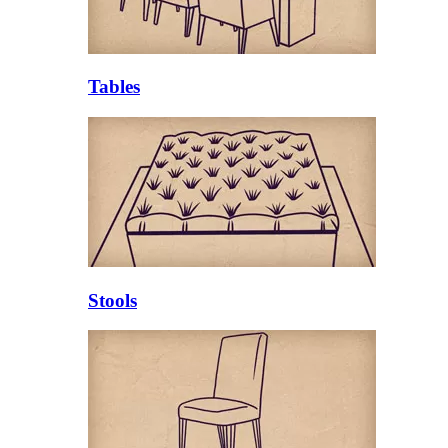
Tables
Stools