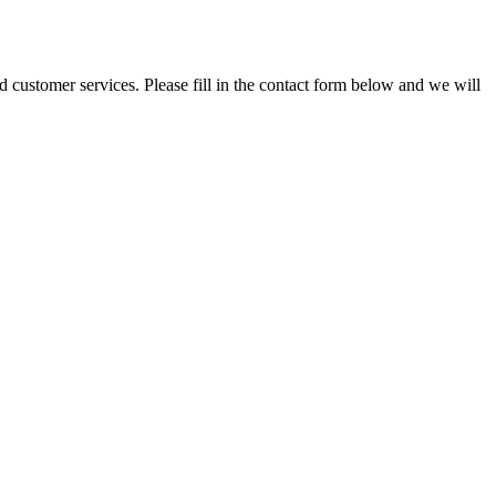
and customer services. Please fill in the contact form below and we will