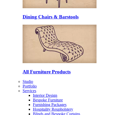
Dining Chairs & Barstools
All Furniture Products
Studio
Portfolio
Services
Interior Design
Bespoke Furniture
Furnishing Packages
Hospitality Reupholstery
Blinds and Bespoke Curtains