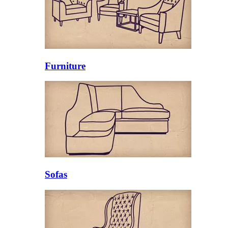
Furniture
Sofas