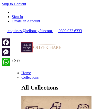
Skip to Content
Sign In
Create an Account
enquiries@hellomayfair.com
0800 032 6333
Facebook
Messenger
Toggle Nav
Menu
WhatsApp
Home
Collections
All Collections