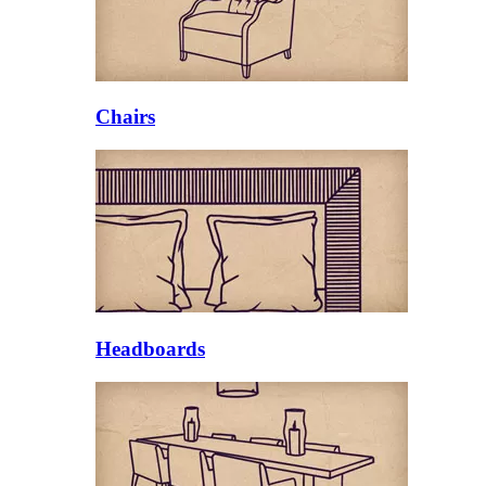
Chairs
Headboards