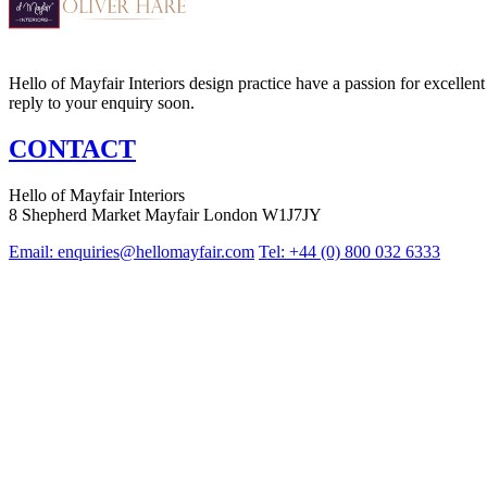
Hello of Mayfair Interiors design practice have a passion for excellent 
reply to your enquiry soon.
CONTACT
Hello of Mayfair Interiors
8 Shepherd Market Mayfair London W1J7JY
Email:
enquiries@hellomayfair.com
Tel: +44 (0) 800 032 6333