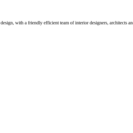
design, with a friendly efficient team of interior designers, architects 