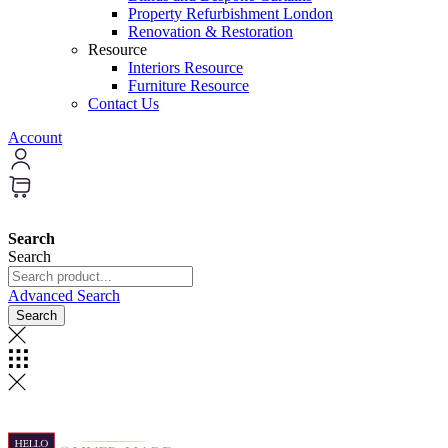
Property Refurbishment London
Renovation & Restoration
Resource
Interiors Resource
Furniture Resource
Contact Us
Account
Search
Search
Advanced Search
Search