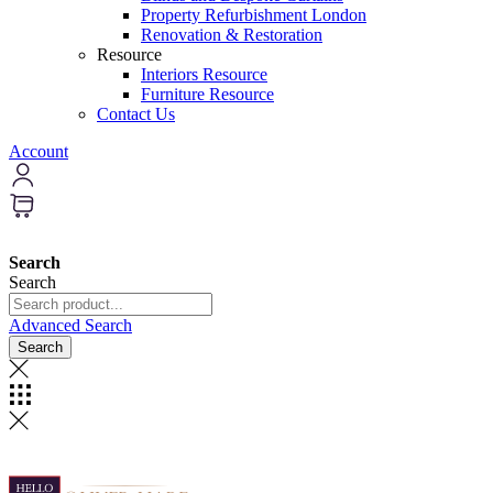
Property Refurbishment London
Renovation & Restoration
Resource
Interiors Resource
Furniture Resource
Contact Us
Account
Search
Search
Advanced Search
Search