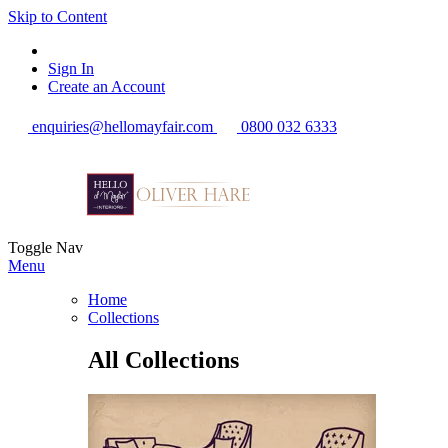
Skip to Content
Sign In
Create an Account
enquiries@hellomayfair.com
0800 032 6333
Toggle Nav
Menu
Home
Collections
All Collections