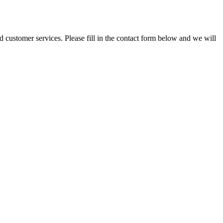
and customer services. Please fill in the contact form below and we will