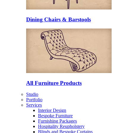
Dining Chairs & Barstools
All Furniture Products
Studio
Portfolio
Services
Interior Design
Bespoke Furniture
Furnishing Packages
Hospitality Reupholstery
Blinds and Bespoke Curtains