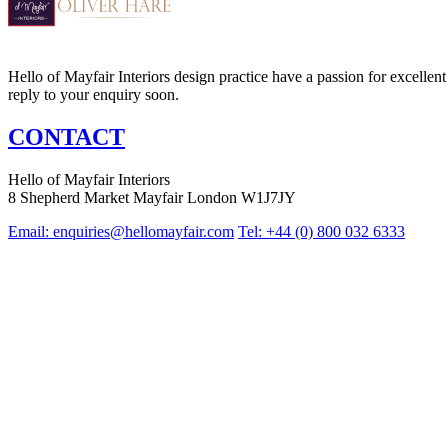
Hello of Mayfair Interiors design practice have a passion for excellent 
reply to your enquiry soon.
CONTACT
Hello of Mayfair Interiors
8 Shepherd Market Mayfair London W1J7JY
Email:
enquiries@hellomayfair.com
Tel: +44 (0) 800 032 6333