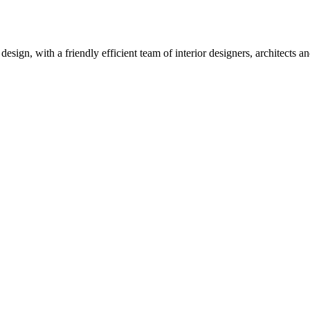
design, with a friendly efficient team of interior designers, architects 