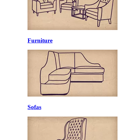
Furniture
Sofas