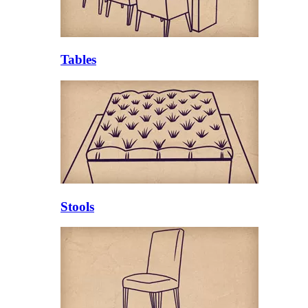
Tables
Stools