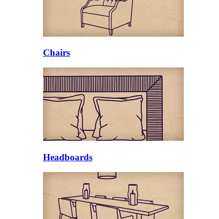
Chairs
Headboards